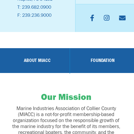
T: 239.682.0900
F: 239.236.9000
ABOUT MIACC
FOUNDATION
Our Mission
Marine Industries Association of Collier County
(MIACC) is a not-for-profit membership-based
organization focused on the responsible growth of
the marine industry for the benefit of its members,
recreational boaters, the community, and the