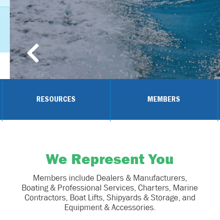
RESOURCES
MEMBERS
We Represent You
Members include Dealers & Manufacturers,
Boating & Professional Services, Charters, Marine
Contractors, Boat Lifts, Shipyards & Storage, and
Equipment & Accessories.