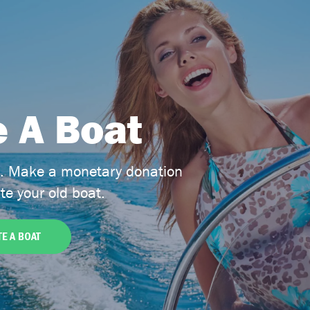
 A Boat
t. Make a monetary donation
te your old boat.
E A BOAT