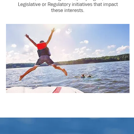
Legislative or Regulatory initiatives that impact
these interests.