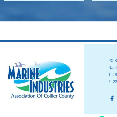
PO B
Napl
T: 2
F: 2