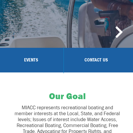
EVENTS
CONTACT US
Our Goal
MIACC represents recreational boating and
member interests at the Local, State, and Federal
levels; Issues of interest include Water Access,
Recreational Boating, Commercial Boating, Free
Trade, Advocating for Property Rights, and