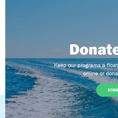
Donate
Keep our programs a floa
online or dona
DONAT