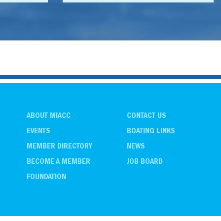
ABOUT MIACC
CONTACT US
EVENTS
BOATING LINKS
MEMBER DIRECTORY
NEWS
BECOME A MEMBER
JOB BOARD
FOUNDATION