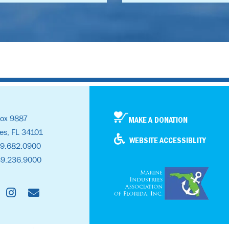
ox 9887
MAKE A DONATION
es, FL 34101
WEBSITE ACCESSIBLITY
39.682.0900
39.236.9000