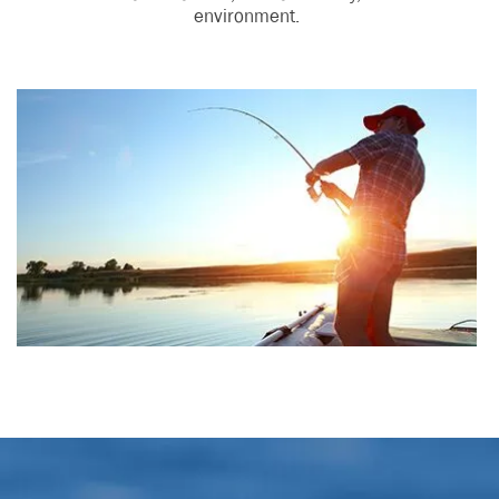
environment.