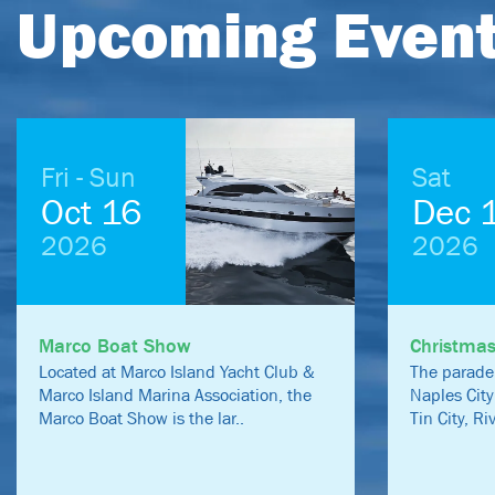
Upcoming Even
Fri - Sun
Sat
Oct 16
Dec 
2026
2026
Marco Boat Show
Christma
Located at Marco Island Yacht Club &
The parade
Marco Island Marina Association, the
Naples City
Marco Boat Show is the lar..
Tin City, R