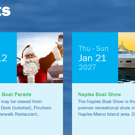
ts
Thu - Sun
12
Jan 21
2027
s Boat Parade
Naples Boat Show
 may be viewed from:
The Naples Boat Show is the
 Dock (ticketed), Pinchers
premier recreational show i
iverwalk Restaurant,..
Naples-Marco Island area. O