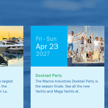
Fri - Sun
Apr 23
2027
Docktail Party
 largest
The Marine Industries Docktail Party is
n the
the season finale. See all the new
n La..
Yachts and Mega Yachts at..