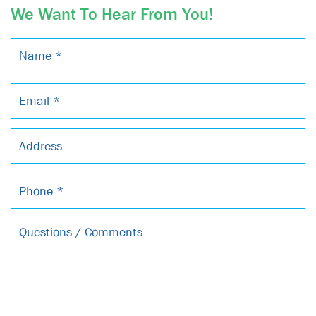
We Want To Hear From You!