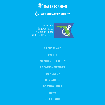
MAKE A DONATION
WEBSITE ACCESSIBLITY
ABOUT MIACC
EVENTS
MEMBER DIRECTORY
BECOME A MEMBER
FOUNDATION
CONTACT US
BOATING LINKS
NEWS
JOB BOARD