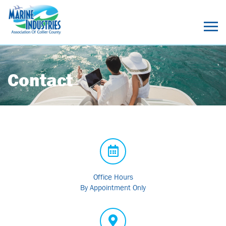
Contact
Office Hours
By Appointment Only