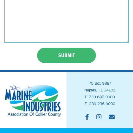
SUBMIT
PO Box 9887
Naples, FL 34101
T: 239.682.0900
F: 239.236.9000