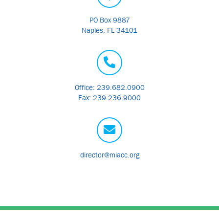
PO Box 9887
Naples, FL 34101
Office: 239.682.0900
Fax: 239.236.9000
director@miacc.org