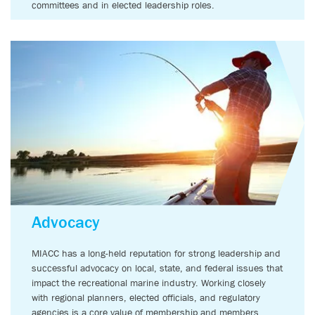
committees and in elected leadership roles.
Advocacy
MIACC has a long-held reputation for strong leadership and
successful advocacy on local, state, and federal issues that
impact the recreational marine industry. Working closely
with regional planners, elected officials, and regulatory
agencies is a core value of membership and members