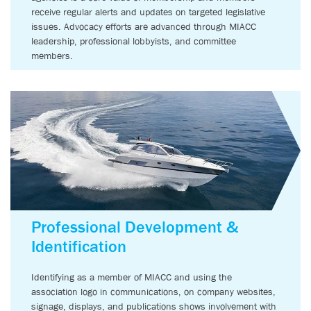
receive regular alerts and updates on targeted legislative
issues. Advocacy efforts are advanced through MIACC
leadership, professional lobbyists, and committee
members.
Professional Development &
Identification
Identifying as a member of MIACC and using the
association logo in communications, on company websites,
signage, displays, and publications shows involvement with