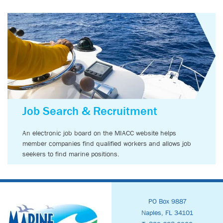
Job Search & Recruitment
An electronic job board on the MIACC website helps
member companies find qualified workers and allows job
seekers to find marine positions.
PO Box 9887
Naples, FL 34101