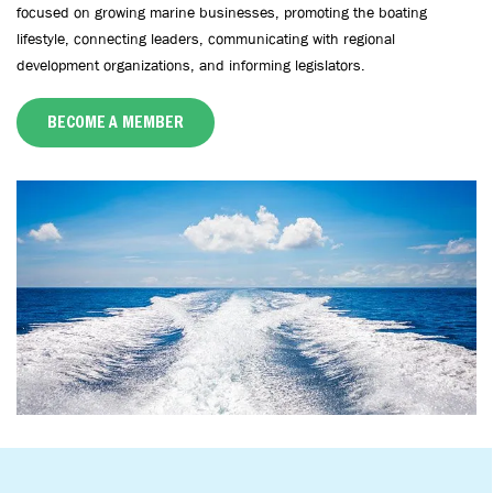
focused on growing marine businesses, promoting the boating
lifestyle, connecting leaders, communicating with regional
development organizations, and informing legislators.
BECOME A MEMBER