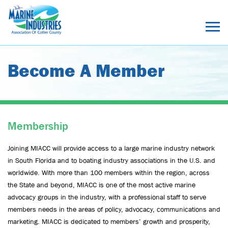
Become A Member
Membership
Joining MIACC will provide access to a large marine industry network
in South Florida and to boating industry associations in the U.S. and
worldwide. With more than 100 members within the region, across
the State and beyond, MIACC is one of the most active marine
advocacy groups in the industry, with a professional staff to serve
members needs in the areas of policy, advocacy, communications and
marketing. MIACC is dedicated to members’ growth and prosperity,