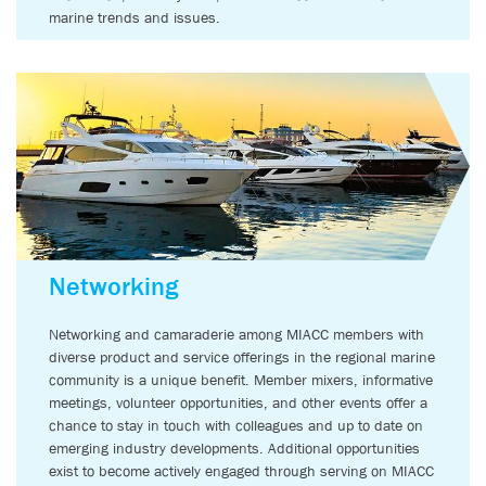
marine trends and issues.
Networking
Networking and camaraderie among MIACC members with
diverse product and service offerings in the regional marine
community is a unique benefit. Member mixers, informative
meetings, volunteer opportunities, and other events offer a
chance to stay in touch with colleagues and up to date on
emerging industry developments. Additional opportunities
exist to become actively engaged through serving on MIACC