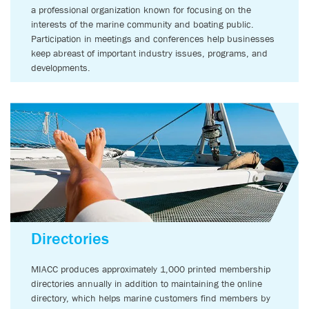
a professional organization known for focusing on the
interests of the marine community and boating public.
Participation in meetings and conferences help businesses
keep abreast of important industry issues, programs, and
developments.
Directories
MIACC produces approximately 1,000 printed membership
directories annually in addition to maintaining the online
directory, which helps marine customers find members by