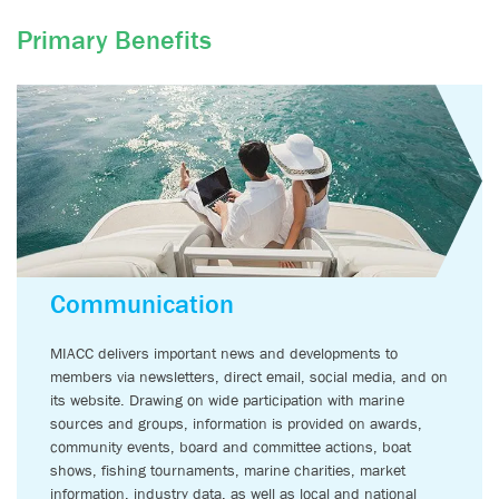
Primary Benefits
Emeritus
Membership
Our Emeritus Member Program is our most elite level of
membership and is designed to bring together the chief
decision makers of our industry.
Participation is by invitation
only.
Communication
BECOME A MEMBER
MIACC delivers important news and developments to
members via newsletters, direct email, social media, and on
its website. Drawing on wide participation with marine
sources and groups, information is provided on awards,
community events, board and committee actions, boat
shows, fishing tournaments, marine charities, market
information, industry data, as well as local and national