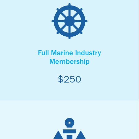
Full Marine Industry
Membership
$250
Full Marine Industry
Membership