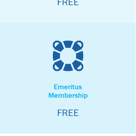
FREE
BECOME A MEMBER
Honorary
Membership
Emeritus
Our Honorary Membership program is reserved for Non-
Membership
profits, Government agencies, and approved Environmental
agencies.
Participation is by invitation only.
FREE
BECOME A MEMBER