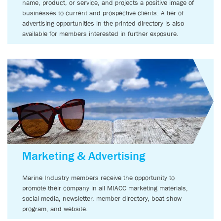
name, product, or service, and projects a positive image of
businesses to current and prospective clients. A tier of
advertising opportunities in the printed directory is also
available for members interested in further exposure.
Marketing & Advertising
Marine Industry members receive the opportunity to
promote their company in all MIACC marketing materials,
social media, newsletter, member directory, boat show
program, and website.