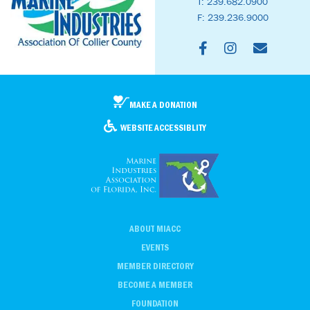
T: 239.682.0900
F: 239.236.9000
MAKE A DONATION
WEBSITE ACCESSIBLITY
ABOUT MIACC
EVENTS
MEMBER DIRECTORY
BECOME A MEMBER
FOUNDATION