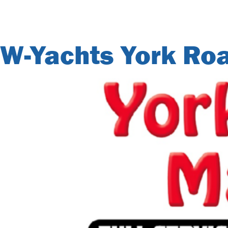
City Archives:
W-Yachts York Ro