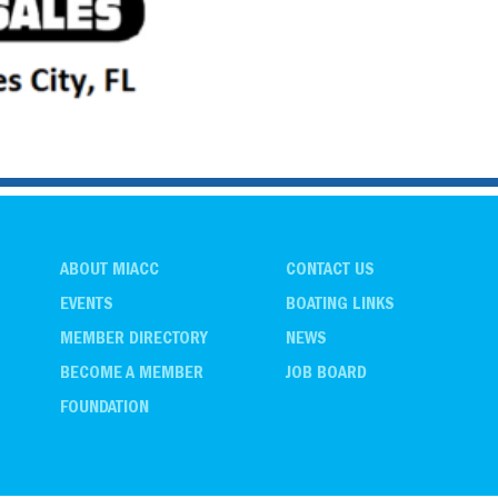
ABOUT MIACC
CONTACT US
EVENTS
BOATING LINKS
MEMBER DIRECTORY
NEWS
BECOME A MEMBER
JOB BOARD
FOUNDATION