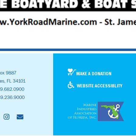
ox 9887
MAKE A DONATION
es, FL 34101
WEBSITE ACCESSIBLITY
39.682.0900
39.236.9000