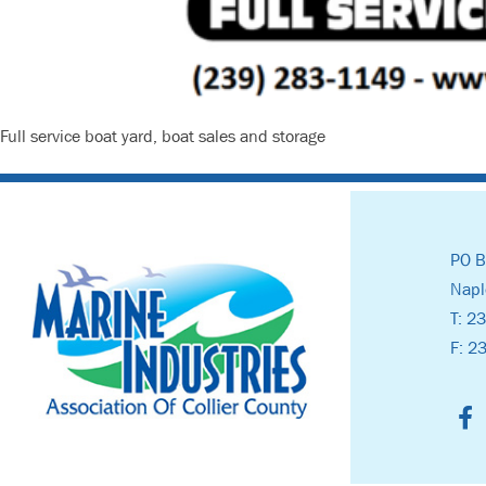
Full service boat yard, boat sales and storage
PO B
Napl
T: 2
F: 2