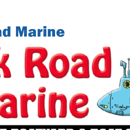
ad Marine