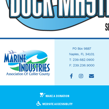
PO Box 9887
Naples, FL 34101
T: 239.682.0900
F: 239.236.9000
MAKE A DONATION
WEBSITE ACCESSIBLITY