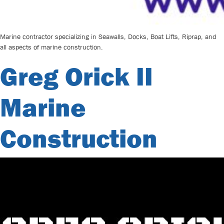
Marine contractor specializing in Seawalls, Docks, Boat Lifts, Riprap, and
all aspects of marine construction.
Greg Orick II
Marine
Construction