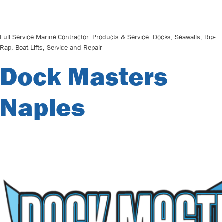
Full Service Marine Contractor. Products & Service: Docks, Seawalls, Rip-
Rap, Boat Lifts, Service and Repair
Dock Masters
Naples