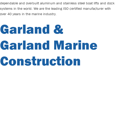
dependable and overbuilt aluminum and stainless steel boat lifts and dock
systems in the world. We are the leading ISO certified manufacturer with
over 40 years in the marine industry.
Garland &
Garland Marine
Construction