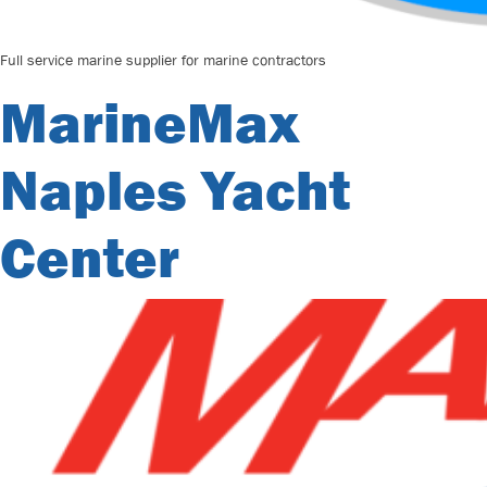
Full service marine supplier for marine contractors
MarineMax
Naples Yacht
Center