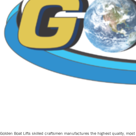
Golden Boat Lifts skilled craftsmen manufactures the highest quality, most