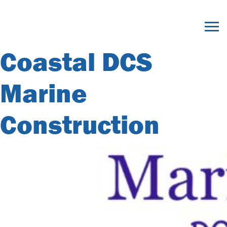
Member Category
Archives:
Coastal DCS
Marine
Construction