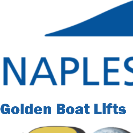
Golden Boat Lifts