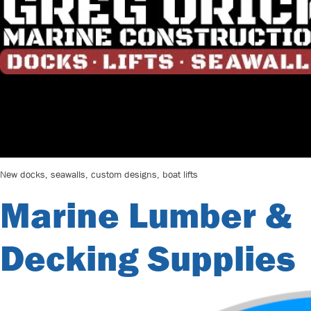
New docks, seawalls, custom designs, boat lifts
Marine Lumber &
Decking Supplies