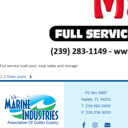
Full service boat yard, boat sales and storage
Posts
1
2
Older posts
PO Box 9887
Navigation
Naples, FL 34101
T: 239.682.0900
F: 239.236.9000