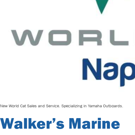
New World Cat Sales and Service. Specializing in Yamaha Outboards.
Walker’s Marine