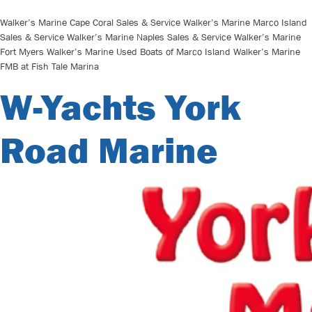
Walker’s Marine Cape Coral Sales & Service Walker’s Marine Marco Island
Sales & Service Walker’s Marine Naples Sales & Service Walker’s Marine
Fort Myers Walker’s Marine Used Boats of Marco Island Walker’s Marine
FMB at Fish Tale Marina
W-Yachts York
Road Marine