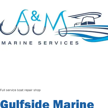
Full service boat repair shop
Gulfside Marine