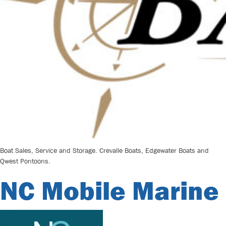
Boat Sales, Service and Storage. Crevalle Boats, Edgewater Boats and
Qwest Pontoons.
NC Mobile Marine