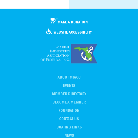
MAKE A DONATION
WEBSITE ACCESSIBLITY
ABOUT MIACC
EVENTS
MEMBER DIRECTORY
BECOME A MEMBER
FOUNDATION
CONTACT US
BOATING LINKS
NEWS