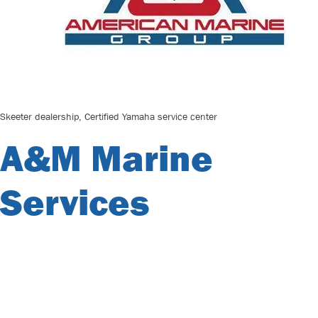
Skeeter dealership, Certified Yamaha service center
A&M Marine
Services