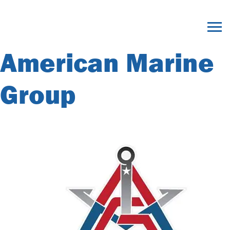
Member Category
Archives:
American Marine
Group