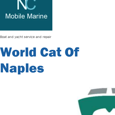
Boat and yacht service and repair
World Cat Of
Naples