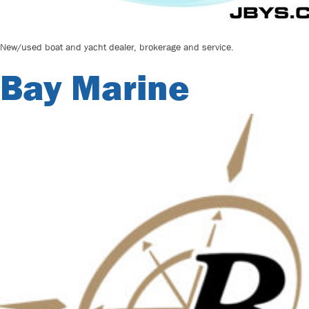
New/used boat and yacht dealer, brokerage and service.
Bay Marine