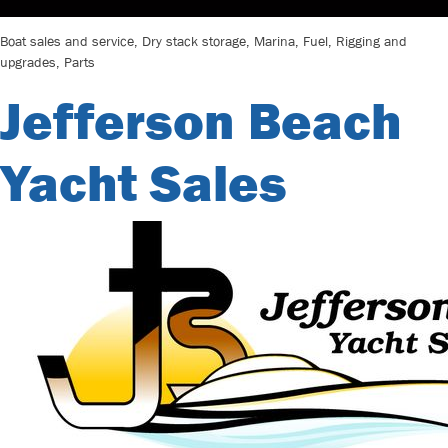
Boat sales and service, Dry stack storage, Marina, Fuel, Rigging and
upgrades, Parts
Jefferson Beach
Yacht Sales