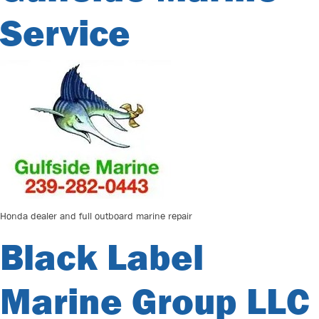
Service
Honda dealer and full outboard marine repair
Black Label
Marine Group LLC