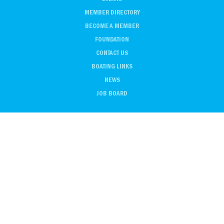
MEMBER DIRECTORY
BECOME A MEMBER
FOUNDATION
CONTACT US
BOATING LINKS
NEWS
JOB BOARD