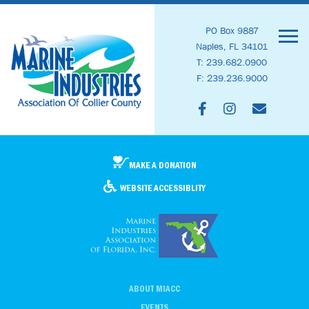
PO Box 9887
Naples, FL 34101
T: 239.682.0900
F: 239.236.9000
MAKE A DONATION
WEBSITE ACCESSIBLITY
ABOUT MIACC
EVENTS