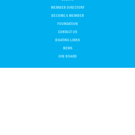
MEMBER DIRECTORY
BECOME A MEMBER
FOUNDATION
CONTACT US
BOATING LINKS
NEWS
JOB BOARD