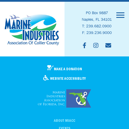
PO Box 9887
Naples, FL 34101
T: 239.682.0900
F: 239.236.9000
MAKE A DONATION
WEBSITE ACCESSIBLITY
ABOUT MIACC
EVENTS